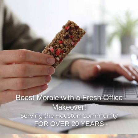
Boost Morale with a Fresh Office
Makeover!
Serving the Houston Community
- FOR OVER 20 YEARS -