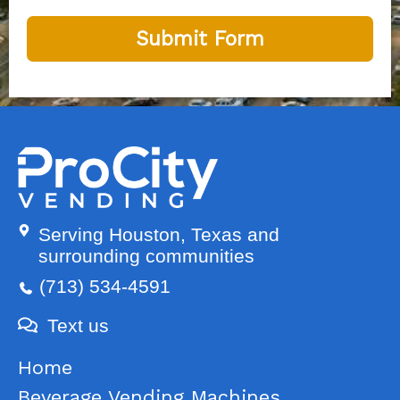
Submit Form
Serving Houston, Texas and
surrounding communities
(713) 534-4591
Text us
Home
Beverage Vending Machines