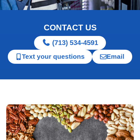
CONTACT US
(713) 534-4591
Text your questions
Email