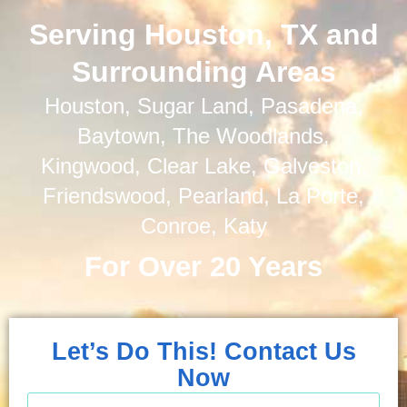
Serving Houston, TX and
Surrounding Areas
Houston, Sugar Land, Pasadena,
Baytown, The Woodlands,
Kingwood, Clear Lake, Galveston,
Friendswood, Pearland, La Porte,
Conroe, Katy
For Over 20 Years
Let’s Do This! Contact Us
Now