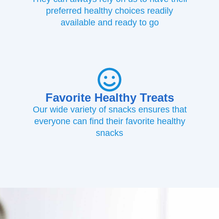
preferred healthy choices readily
available and ready to go
Favorite Healthy Treats
Our wide variety of snacks ensures that
everyone can find their favorite healthy
snacks