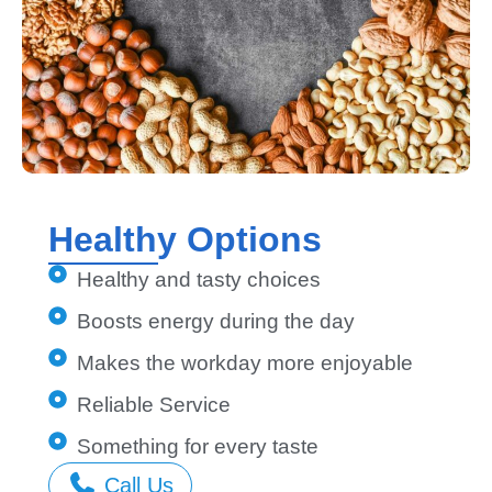
Healthy Options
Healthy and tasty choices
Boosts energy during the day
Makes the workday more enjoyable
Reliable Service
Something for every taste
Call Us