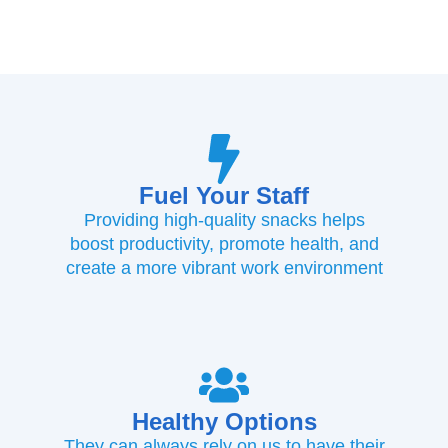
Fuel Your Staff
Providing high-quality snacks helps
boost productivity, promote health, and
create a more vibrant work environment
Healthy Options
They can always rely on us to have their