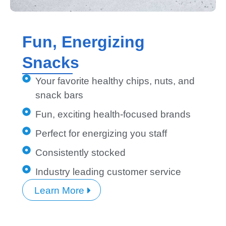
Fun, Energizing
Snacks
Your favorite healthy chips, nuts, and
snack bars
Fun, exciting health-focused brands
Perfect for energizing you staff
Consistently stocked
Industry leading customer service
Learn More