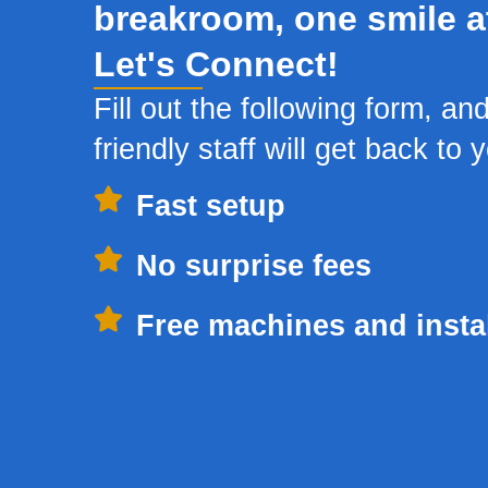
breakroom, one smile a
Let's Connect!
Fill out the following form, an
friendly staff will get back to 
Fast setup
No surprise fees
Free machines and instal