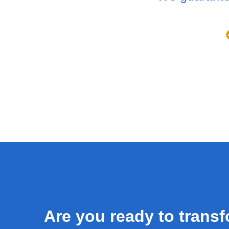
Are you ready to trans