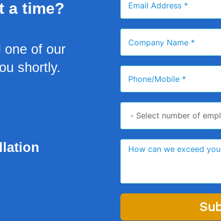
t a time?
d one of our
you shortly.
lation
Sub