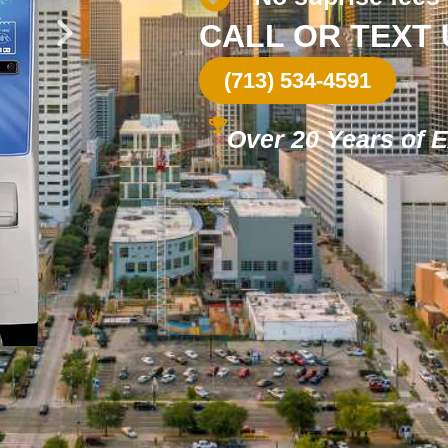
CALL OR TEXT
(713) 534-4591
Over 20 Years of 