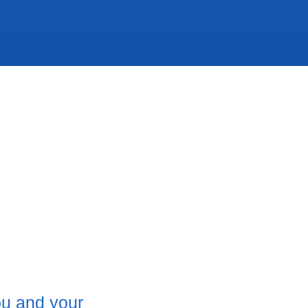
ou and your