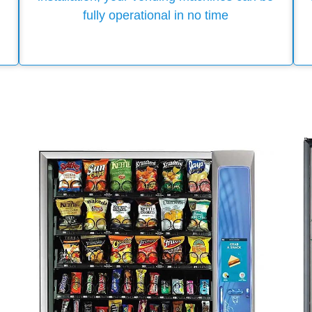
fully operational in no time