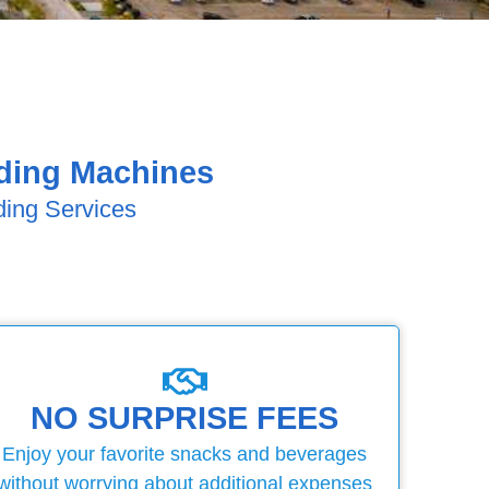
nding Machines
ding Services
NO SURPRISE FEES
Enjoy your favorite snacks and beverages
without worrying about additional expenses