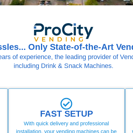
sles... Only State-of-the-Art Ve
ears of experience, the leading provider of Ven
including Drink & Snack Machines.
FAST SETUP
With quick delivery and professional
installation, your vending machines can be