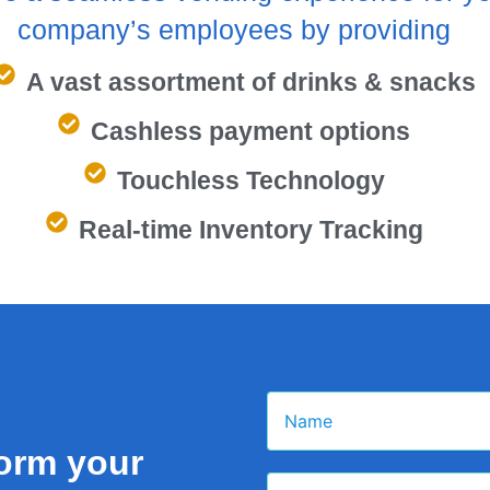
company’s employees by providing
A vast assortment of drinks & snacks
Cashless payment options
Touchless Technology
Real-time Inventory Tracking
form your