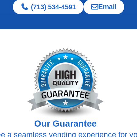
Email
(713) 534-4591
Our Guarantee
e a seamless vending experience for y