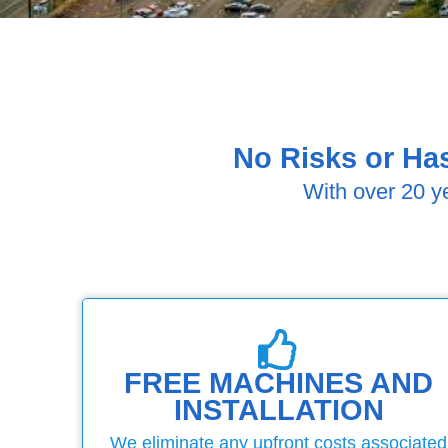
No Risks or Has
With over 20 y
FREE MACHINES AND
INSTALLATION
We eliminate any upfront costs associated