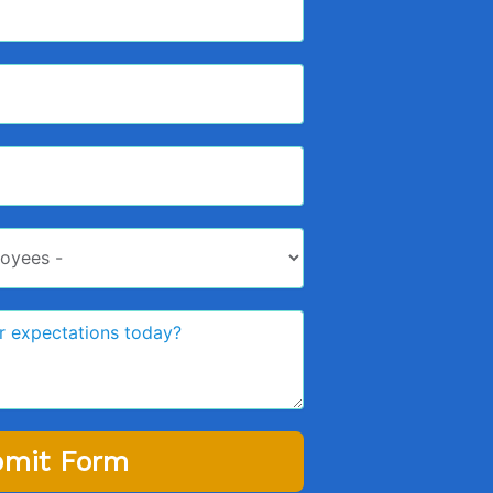
mit Form