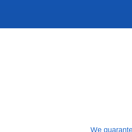
We guarante