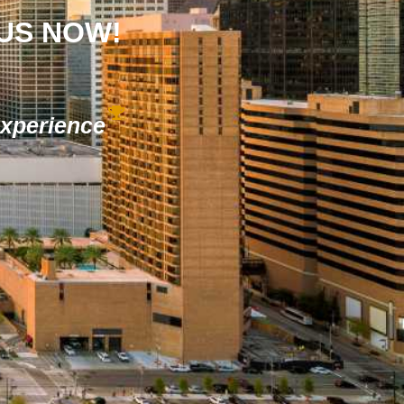
 US NOW!
Experience