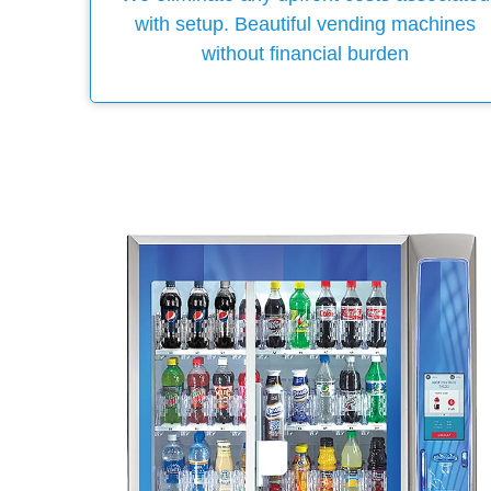
with setup. Beautiful vending machines
without financial burden