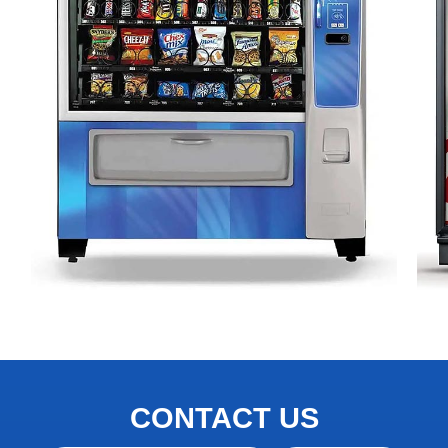
CONTACT US