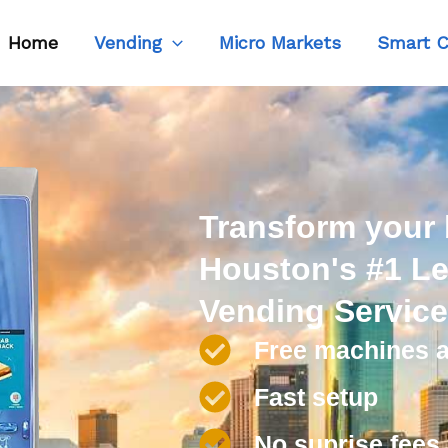
Home
Vending
Micro Markets
Smart C
Transform your
Houston's #1 Le
Vending Servic
Free machines a
Fast setup
No suprise fees