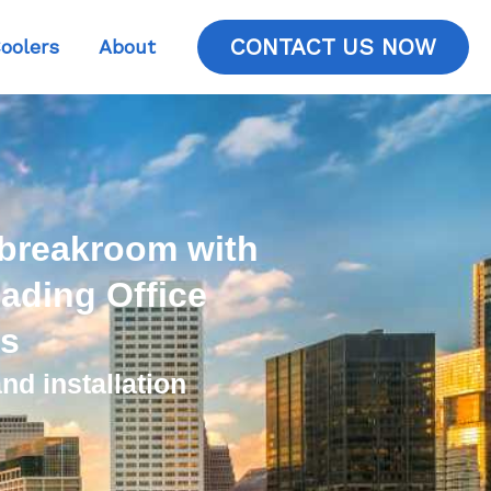
CONTACT US NOW
oolers
About
 breakroom with
ading Office
es
nd installation